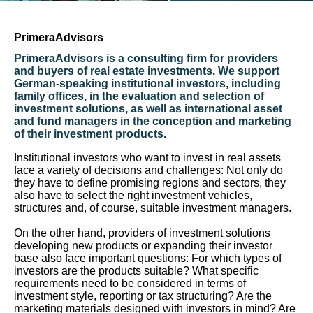
PrimeraAdvisors
PrimeraAdvisors is a consulting firm for providers
and buyers of real estate investments. We support
German-speaking institutional investors, including
family offices, in the evaluation and selection of
investment solutions, as well as international asset
and fund managers in the conception and marketing
of their investment products.
Institutional investors who want to invest in real assets
face a variety of decisions and challenges: Not only do
they have to define promising regions and sectors, they
also have to select the right investment vehicles,
structures and, of course, suitable investment managers.
On the other hand, providers of investment solutions
developing new products or expanding their investor
base also face important questions: For which types of
investors are the products suitable? What specific
requirements need to be considered in terms of
investment style, reporting or tax structuring? Are the
marketing materials designed with investors in mind? Are