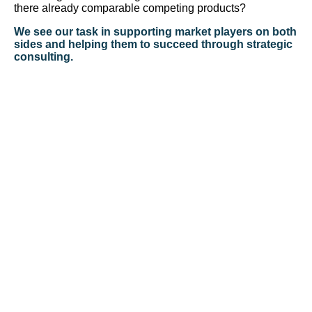
there already comparable competing products?
We see our task in supporting market players on both
sides and helping them to succeed through strategic
consulting.